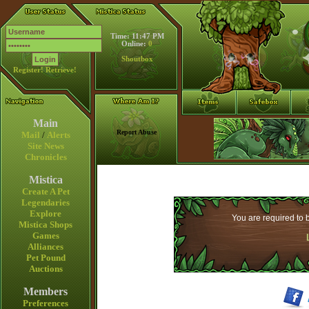
Time: 11:47 PM
Online:
0
Shoutbox
Register!
Retrieve!
Main
Report Abuse
Mail
/
Alerts
Site News
Chronicles
Mistica
Create A Pet
Legendaries
Explore
You are required to b
Mistica Shops
Games
Alliances
Pet Pound
Auctions
Members
Preferences