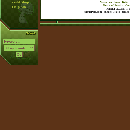
Credit Shop
MisticPets Team
|
Referr
Terms of Service
|
Con
Help Site
MisticPets.com is 
MisticPets.com, images, logos, names a