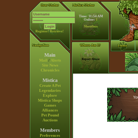
Time: 11:54 AM
Online:
1
Shoutbox
Register!
Retrieve!
Main
Report Abuse
Mail
/
Alerts
Site News
Chronicles
Mistica
Create A Pet
Legendaries
Explore
You
Mistica Shops
Games
Alliances
Pet Pound
Auctions
Members
Preferences