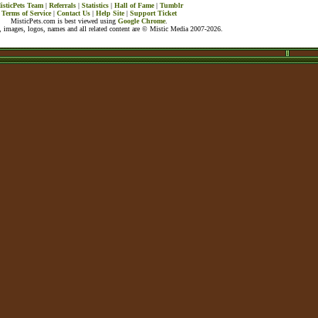
isticPets Team
|
Referrals
|
Statistics
|
Hall of Fame
|
Tumblr
Terms of Service
|
Contact Us
|
Help Site
|
Support Ticket
MisticPets.com is best viewed using
Google Chrome
.
 images, logos, names and all related content are © Mistic Media 2007-2026.