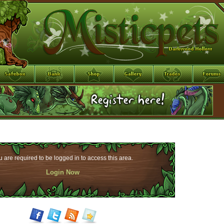
 are required to be logged in to access this area.
Login Now