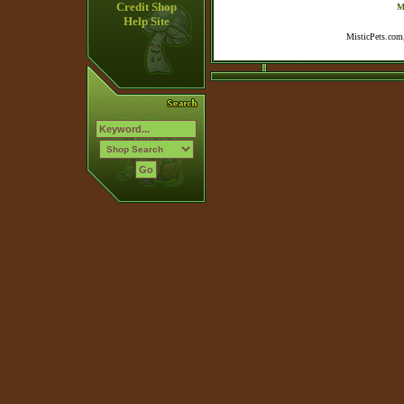
Credit Shop
M
Help Site
MisticPets.com,