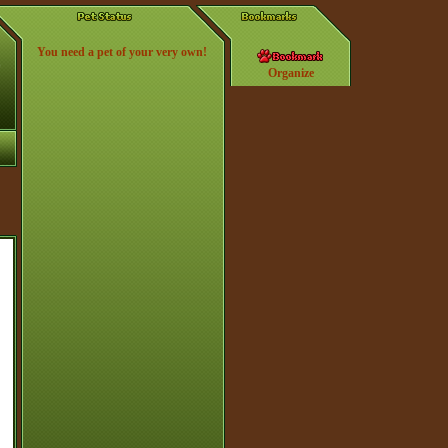
You need a pet of your very own!
Organize