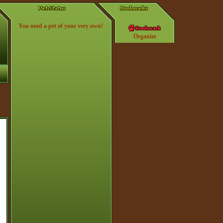
You need a pet of your very own!
Organize