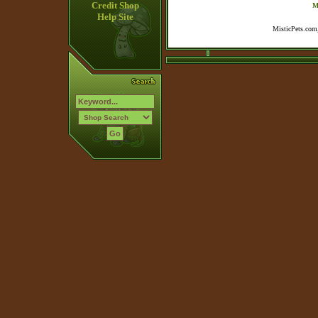
Credit Shop
M
Help Site
MisticPets.com,