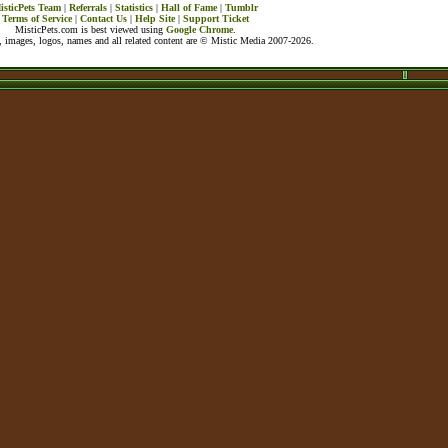
isticPets Team
|
Referrals
|
Statistics
|
Hall of Fame
|
Tumblr
Terms of Service
|
Contact Us
|
Help Site
|
Support Ticket
MisticPets.com is best viewed using
Google Chrome
.
 images, logos, names and all related content are © Mistic Media 2007-2026.