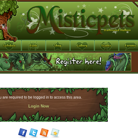
 are required to be logged in to access this area.
Login Now