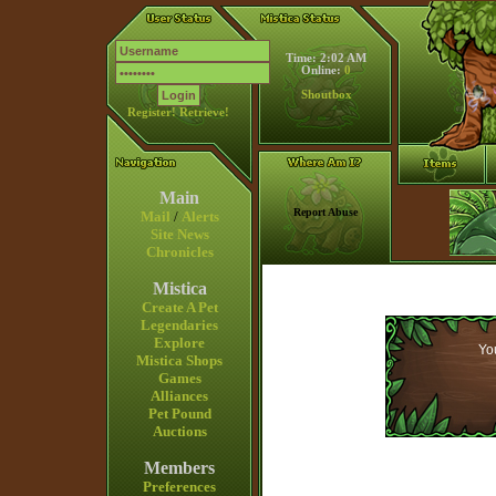
Time: 2:02 AM
Online:
0
Shoutbox
Register!
Retrieve!
Main
Report Abuse
Mail
/
Alerts
Site News
Chronicles
Mistica
Create A Pet
Legendaries
Explore
You
Mistica Shops
Games
Alliances
Pet Pound
Auctions
Members
Preferences