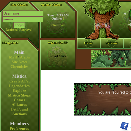
Time: 2:33 AM
Online:
1
Shoutbox
Register!
Retrieve!
Main
Report Abuse
Mail
/
Alerts
Site News
Chronicles
Mistica
Create A Pet
Legendaries
Explore
You are required to b
Mistica Shops
Games
Alliances
Pet Pound
Auctions
Members
Preferences