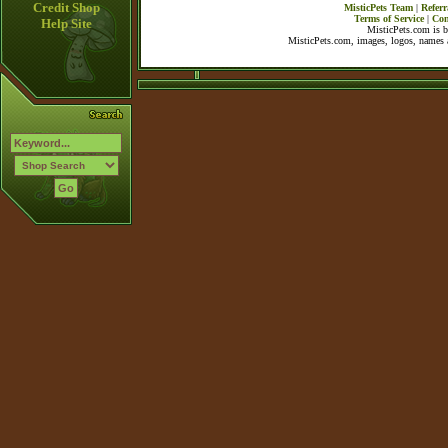
Credit Shop
MisticPets Team
|
Referr
Terms of Service
|
Con
Help Site
MisticPets.com is 
MisticPets.com, images, logos, names a