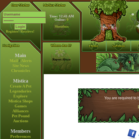
Time: 12:41 AM
Online:
0
Shoutbox
Register!
Retrieve!
Main
Report Abuse
Mail
/
Alerts
Site News
Chronicles
Mistica
Create A Pet
Legendaries
Explore
You are required to b
Mistica Shops
Games
Alliances
Pet Pound
Auctions
Members
Preferences