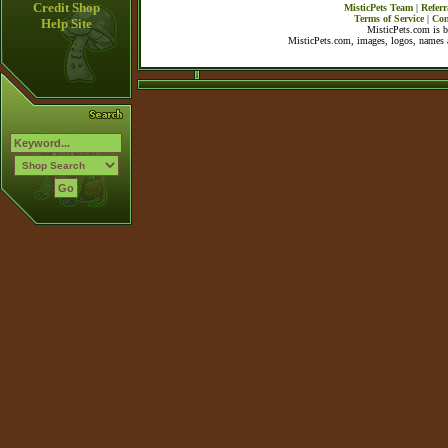
Credit Shop
MisticPets Team
|
Referr
Terms of Service
|
Con
Help Site
MisticPets.com is 
MisticPets.com, images, logos, names a