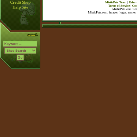
Credit Shop
MisticPets Team
|
Referr
Terms of Service
|
Con
Help Site
MisticPets.com is 
MisticPets.com, images, logos, names a