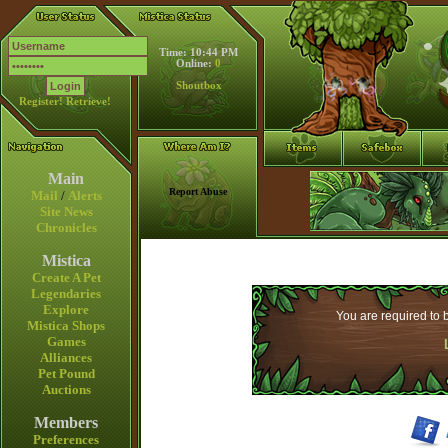
Time: 10:44 PM
Online:
0
Shoutbox
Register!
Retrieve!
Main
Report Abuse
Mail
/
Alerts
Site News
Chronicles
Mistica
Create A Pet
Legendaries
Explore
You are required to b
Mistica Shops
Games
Alliances
Pet Pound
Auctions
Members
Preferences