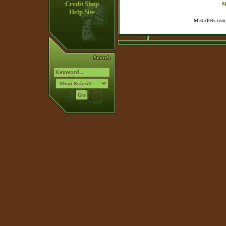
Credit Shop
M
Help Site
MisticPets.com,