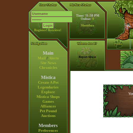
Time: 11:58 PM
Online:
0
Shoutbox
Register!
Retrieve!
Main
Report Abuse
Mail
/
Alerts
Site News
Chronicles
Mistica
Create A Pet
Legendaries
Explore
You
Mistica Shops
Games
Alliances
Pet Pound
Auctions
Members
Preferences