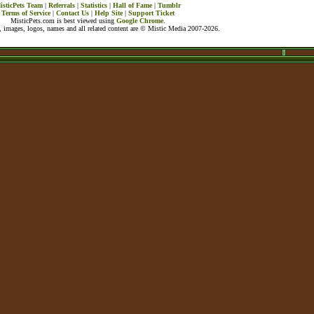
isticPets Team
|
Referrals
|
Statistics
|
Hall of Fame
|
Tumblr
Terms of Service
|
Contact Us
|
Help Site
|
Support Ticket
MisticPets.com is best viewed using
Google Chrome
.
 images, logos, names and all related content are © Mistic Media 2007-2026.