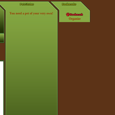
You need a pet of your very own!
Organize