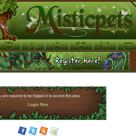
 are required to be logged in to access this area.
Login Now