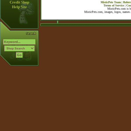
Credit Shop
MisticPets Team
|
Referr
Terms of Service
|
Con
Help Site
MisticPets.com is 
MisticPets.com, images, logos, names a