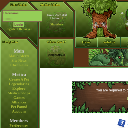
Time: 2:28 AM
Online:
1
Shoutbox
Register!
Retrieve!
Main
Report Abuse
Mail
/
Alerts
Site News
Chronicles
Mistica
Create A Pet
Legendaries
Explore
You are required to b
Mistica Shops
Games
Alliances
Pet Pound
Auctions
Members
Preferences