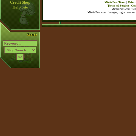
Credit Shop
MisticPets Team
|
Referr
Terms of Service
|
Con
Help Site
MisticPets.com is 
MisticPets.com, images, logos, names a