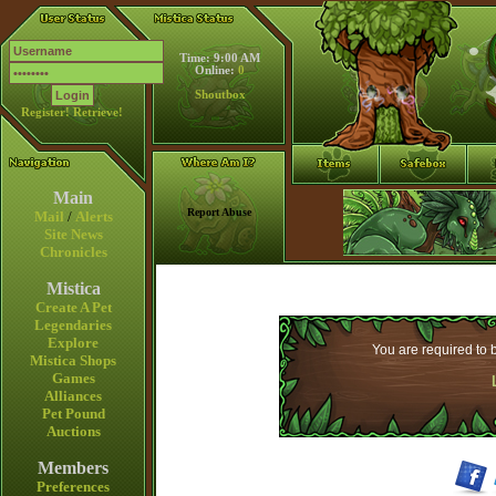
Time: 9:00 AM
Online:
0
Shoutbox
Register!
Retrieve!
Main
Report Abuse
Mail
/
Alerts
Site News
Chronicles
Mistica
Create A Pet
Legendaries
Explore
You are required to b
Mistica Shops
Games
Alliances
Pet Pound
Auctions
Members
Preferences