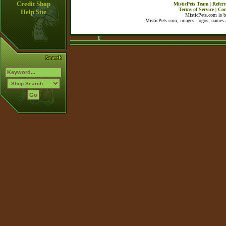
Credit Shop
MisticPets Team
|
Referr
Terms of Service
|
Con
Help Site
MisticPets.com is 
MisticPets.com, images, logos, names a