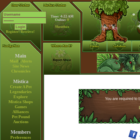
Time: 4:22 AM
Online:
0
Shoutbox
Register!
Retrieve!
Main
Report Abuse
Mail
/
Alerts
Site News
Chronicles
Mistica
Create A Pet
Legendaries
Explore
You are required to b
Mistica Shops
Games
Alliances
Pet Pound
Auctions
Members
Preferences