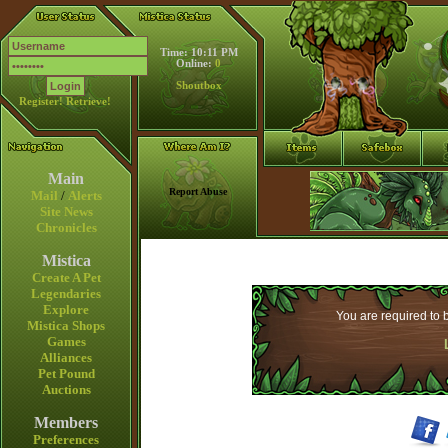
Time: 10:11 PM
Online:
0
Shoutbox
Register!
Retrieve!
Main
Report Abuse
Mail
/
Alerts
Site News
Chronicles
Mistica
Create A Pet
Legendaries
Explore
You are required to b
Mistica Shops
Games
Alliances
Pet Pound
Auctions
Members
Preferences