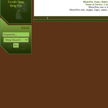
Credit Shop
MisticPets Team
|
Referr
Terms of Service
|
Con
Help Site
MisticPets.com is 
MisticPets.com, images, logos, names a