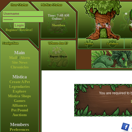
Time: 7:48 AM
Online:
1
Shoutbox
Register!
Retrieve!
Main
Report Abuse
Mail
/
Alerts
Site News
Chronicles
Mistica
Create A Pet
Legendaries
Explore
You are required to b
Mistica Shops
Games
Alliances
Pet Pound
Auctions
Members
Preferences