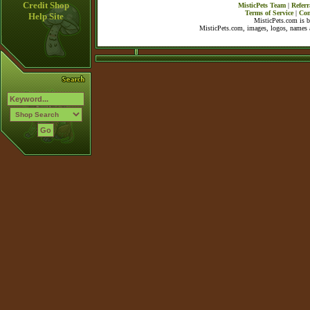
Credit Shop
MisticPets Team
|
Referr
Terms of Service
|
Con
Help Site
MisticPets.com is 
MisticPets.com, images, logos, names a