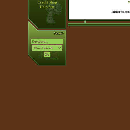
Credit Shop
M
Help Site
MisticPets.com,