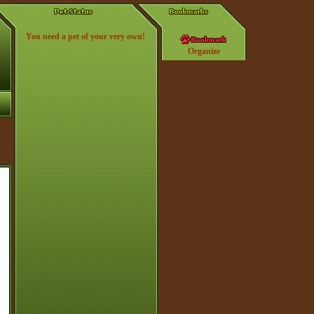
You need a pet of your very own!
Organize