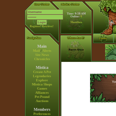
Time: 8:58 AM
Online:
0
Shoutbox
Register!
Retrieve!
Main
Report Abuse
Mail
/
Alerts
Site News
Chronicles
Mistica
Create A Pet
Legendaries
Explore
You
Mistica Shops
Games
Alliances
Pet Pound
Auctions
Members
Preferences