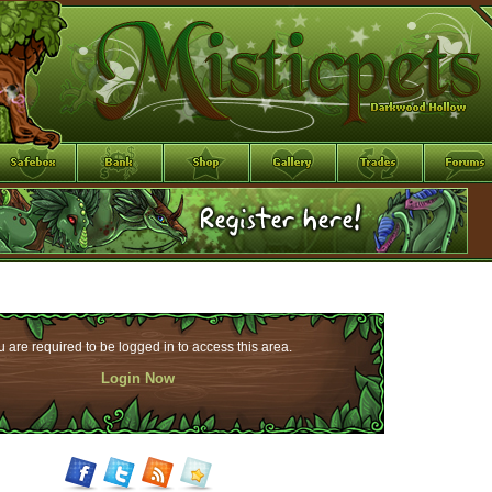
 are required to be logged in to access this area.
Login Now