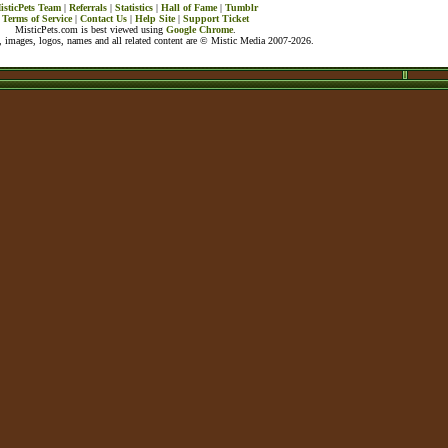
isticPets Team
|
Referrals
|
Statistics
|
Hall of Fame
|
Tumblr
Terms of Service
|
Contact Us
|
Help Site
|
Support Ticket
MisticPets.com is best viewed using
Google Chrome
.
 images, logos, names and all related content are © Mistic Media 2007-2026.