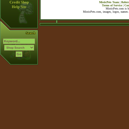
Credit Shop
MisticPets Team
|
Referr
Terms of Service
|
Con
Help Site
MisticPets.com is 
MisticPets.com, images, logos, names a