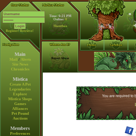
Time: 6:21 PM
Online:
0
Shoutbox
Register!
Retrieve!
Main
Report Abuse
Mail
/
Alerts
Site News
Chronicles
Mistica
Create A Pet
Legendaries
Explore
You are required to b
Mistica Shops
Games
Alliances
Pet Pound
Auctions
Members
Preferences