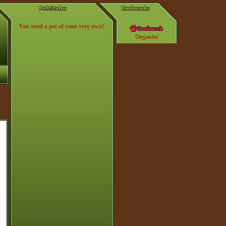
You need a pet of your very own!
Organize