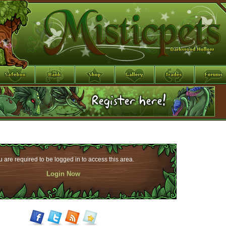
 are required to be logged in to access this area.
Login Now