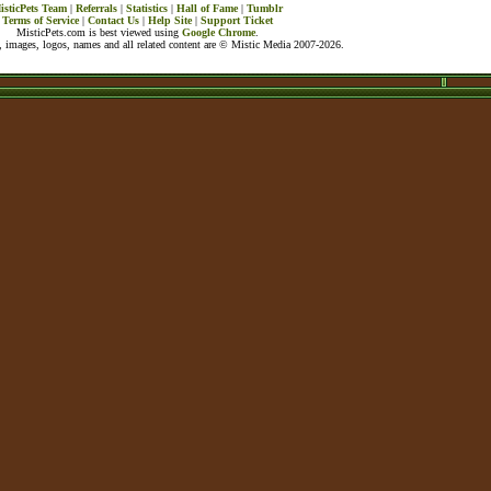
isticPets Team
|
Referrals
|
Statistics
|
Hall of Fame
|
Tumblr
Terms of Service
|
Contact Us
|
Help Site
|
Support Ticket
MisticPets.com is best viewed using
Google Chrome
.
 images, logos, names and all related content are © Mistic Media 2007-2026.