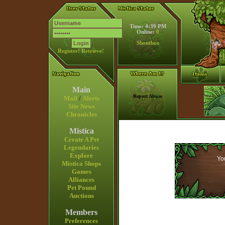
Time: 4:39 PM
Online:
0
Shoutbox
Register!
Retrieve!
Main
Report Abuse
Mail
/
Alerts
Site News
Chronicles
Mistica
Create A Pet
Legendaries
Explore
You
Mistica Shops
Games
Alliances
Pet Pound
Auctions
Members
Preferences