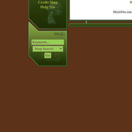
Credit Shop
M
Help Site
MisticPets.com,