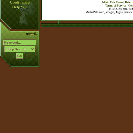
Credit Shop
MisticPets Team
|
Referr
Terms of Service
|
Con
Help Site
MisticPets.com is 
MisticPets.com, images, logos, names a