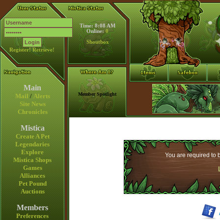
Time: 8:08 AM
Online:
0
Shoutbox
Register!
Retrieve!
Main
Member Spotlight
Mail
/
Alerts
Site News
Chronicles
Mistica
Create A Pet
Legendaries
Explore
You are required to b
Mistica Shops
Games
Alliances
Pet Pound
Auctions
Members
Preferences