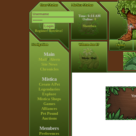
Time: 6:14 AM
Online:
0
Shoutbox
Register!
Retrieve!
Main
Mistic Mail
Mail
/
Alerts
Site News
Chronicles
Mistica
Create A Pet
Legendaries
Explore
You
Mistica Shops
Games
Alliances
Pet Pound
Auctions
Members
Preferences