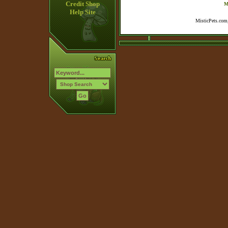
Credit Shop
M
Help Site
MisticPets.com,