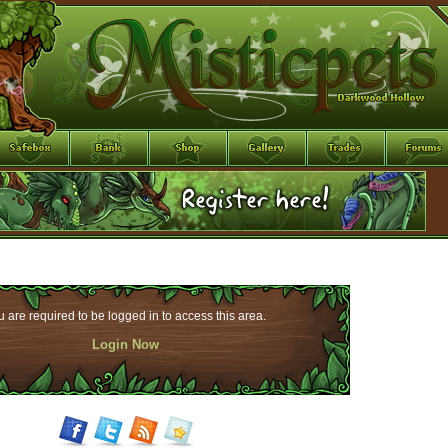
 are required to be logged in to access this area.
Login Now