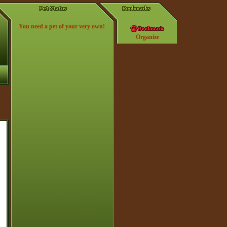
You need a pet of your very own!
Organize