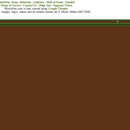
isticPets Team
|
Referrals
|
Statistics
|
Hall of Fame
|
Tumblr
Terms of Service
|
Contact Us
|
Help Site
|
Support Ticket
MisticPets.com is best viewed using
Google Chrome
.
 images, logos, names and all related content are © Mistic Media 2007-2026.