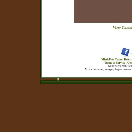
~
View Comme
MisticPets Team
|
Referr
Terms of Service
|
Con
MisticPets.com is 
MisticPets.com, images, logos, names a