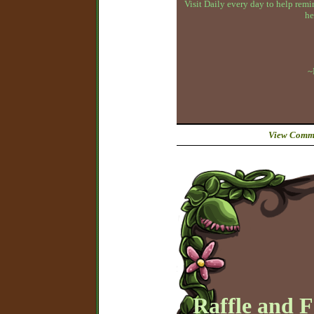
Visit Daily every day to help remin
he
~
View Comme
Raffle and 