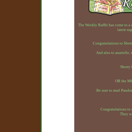
The Weekly Raffle has come to a 
latest su
Congratulations to Sherr
And also to anarielle,
Sherry
OR the MC
Be sure to mail Pandor
Congratulations to 
They wi