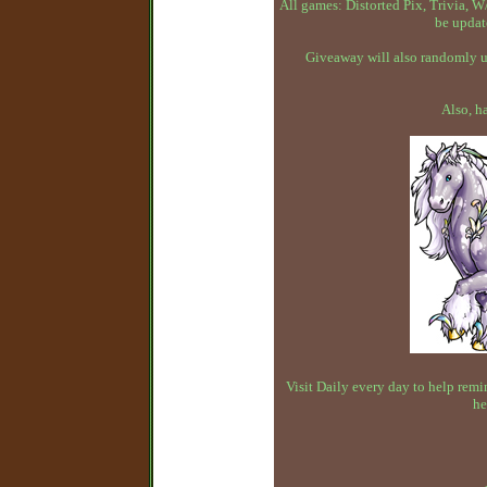
All games: Distorted Pix, Trivia,
be updat
Giveaway will also randomly up
Also, h
Visit Daily every day to help remin
he