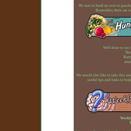
Be sure to head on over to purcha
Remember, there are t
Well done to our 
She
Ratty
anar
We would also like to take this w
useful tips and links to h
Weekl