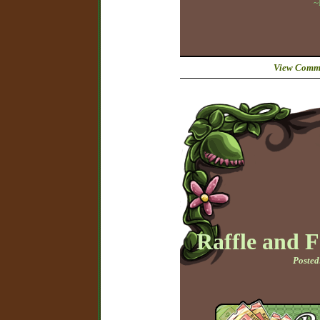
~
View Comme
Raffle and 
Posted