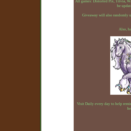
All games: Distorted Pix, Trivia,
be updat
Giveaway will also randomly up
Also, h
Visit Daily every day to help remin
he