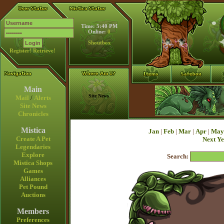
Time: 5:40 PM
Online:
0
Shoutbox
Register!
Retrieve!
Main
Site News
Mail
/
Alerts
Site News
Chronicles
Mistica
Jan
|
Feb
|
Mar
|
Apr
|
May
Create A Pet
Next Y
Legendaries
Explore
Search:
Mistica Shops
Games
Alliances
Pet Pound
Auctions
Members
Preferences