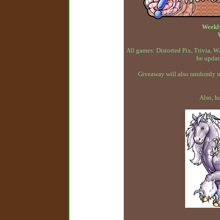
Weekl
All games: Distorted Pix, Trivia,
be updat
Giveaway will also randomly up
Also, h