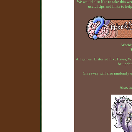
We would also like to take this w
useful tips and links to h
Weekl
All games: Distorted Pix, Trivia,
be updat
Giveaway will also randomly up
Also, h