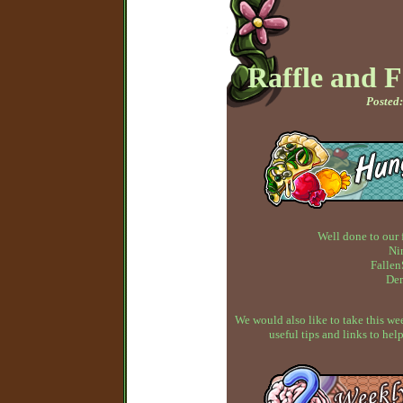
Raffle and 
Posted:
Well done to our 
Ni
Fallen
Dem
We would also like to take this w
useful tips and links to h