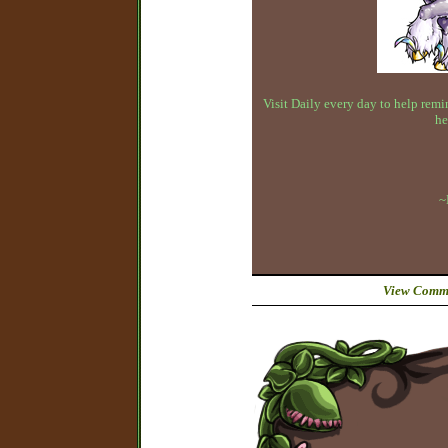
Visit Daily every day to help remin
he
~
View Comme