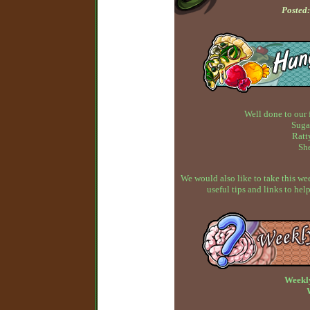
Posted:
Well done to our 
Sugar
Ratty
She
We would also like to take this w
useful tips and links to h
Weekl