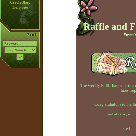
Credit Shop
Help Site
Raffle and 
Posted:
The Weekly Raffle has come to a 
latest su
Congratulations to Sterli
And also to , who
Sterlin