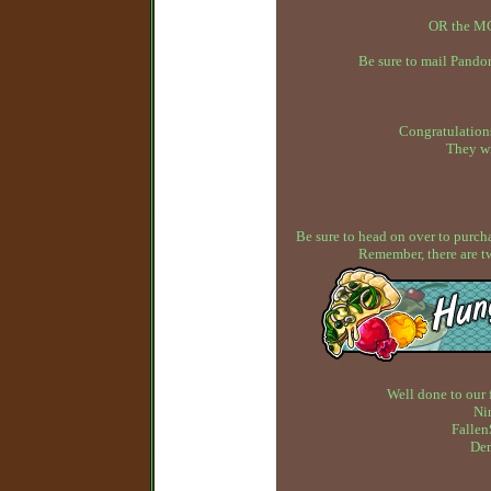
OR the MC
Be sure to mail Pandor
Congratulations
They wi
Be sure to head on over to purcha
Remember, there are t
Well done to our 
Ni
Fallen
Dem