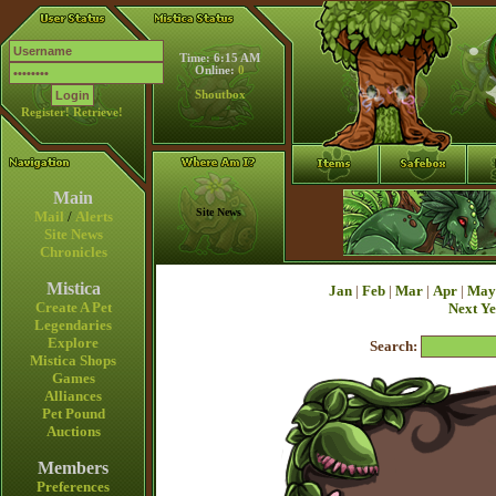
Time: 6:15 AM
Online:
0
Shoutbox
Register!
Retrieve!
Main
Site News
Mail
/
Alerts
Site News
Chronicles
Mistica
Jan
|
Feb
|
Mar
|
Apr
|
May
Create A Pet
Next Y
Legendaries
Explore
Search:
Mistica Shops
Games
Alliances
Pet Pound
Auctions
Members
Preferences