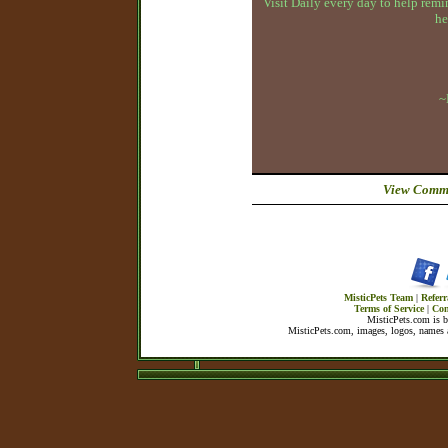
Visit Daily every day to help remin
he
~
View Comme
MisticPets Team
|
Referr
Terms of Service
|
Con
MisticPets.com is 
MisticPets.com, images, logos, names a