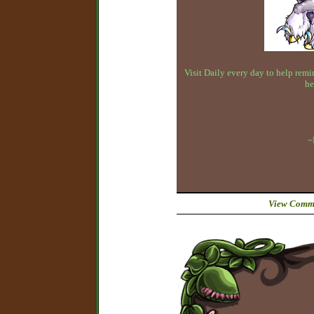
Visit Daily every day to help remin
he
~
View Comme