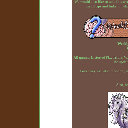
We would also like to take this w
useful tips and links to h
Weekl
All games: Distorted Pix, Trivia,
be updat
Giveaway will also randomly up
Also, h