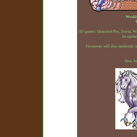
Weekl
All games: Distorted Pix, Trivia,
be updat
Giveaway will also randomly up
Also, h