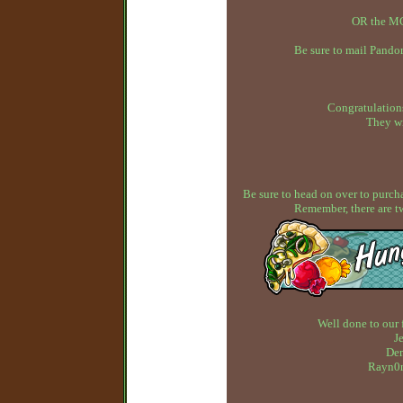
OR the MC
Be sure to mail Pandor
Congratulations
They wi
Be sure to head on over to purcha
Remember, there are t
Well done to our 
J
Dem
Rayn0n