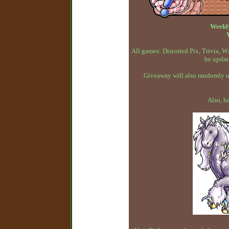
Weekl
All games: Distorted Pix, Trivia,
be updat
Giveaway will also randomly up
Also, h