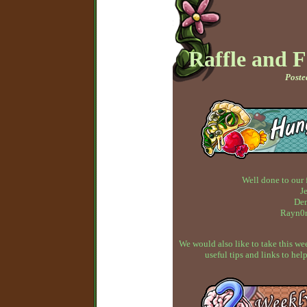
Raffle and 
Poste
Well done to our 
J
Dem
Rayn0n
We would also like to take this w
useful tips and links to h