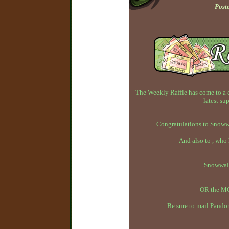
Post
The Weekly Raffle has come to a 
latest su
Congratulations to Snowwa
And also to , who
Snowwal
OR the MC
Be sure to mail Pandor