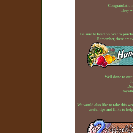
Congratulations
They wi
Be sure to head on over to purcha
Remember, there are t
Well done to our 
J
Dem
Rayn0n
We would also like to take this w
useful tips and links to h