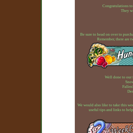
Congratulations to
They wi
Be sure to head on over to purcha
Remember, there are t
Well done to our 
Snow
Fallen
Dem
We would also like to take this w
useful tips and links to h