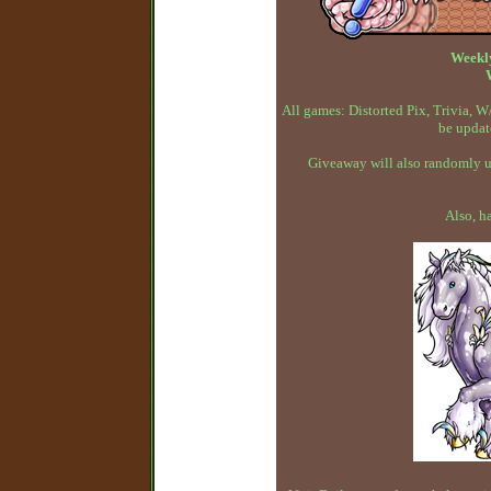
Weekl
All games: Distorted Pix, Trivia,
be updat
Giveaway will also randomly up
Also, h