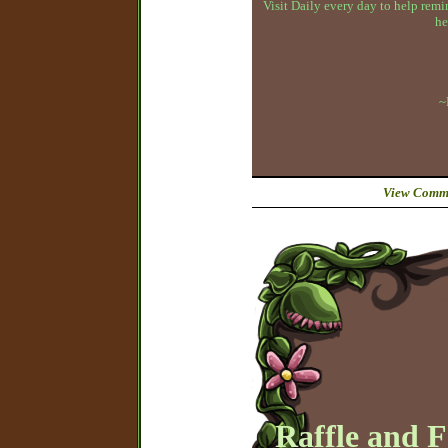
Visit Daily every day to help remin
he
~
View Comme
Raffle and 