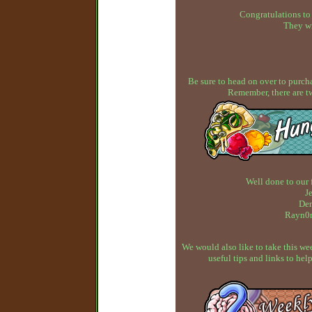
Congratulations to
They wi
Be sure to head on over to purcha
Remember, there are t
Well done to our 
J
Dem
Rayn0n
We would also like to take this w
useful tips and links to h