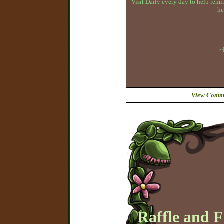
Visit Daily every day to help remin
he
~
View Comme
Raffle and 