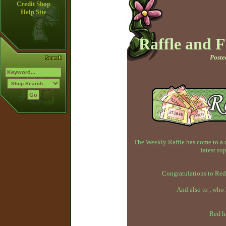
Credit Shop
Help Site
Raffle and 
Poste
The Weekly Raffle has come to a 
latest su
Congratulations to Red
And also to , who
Red h