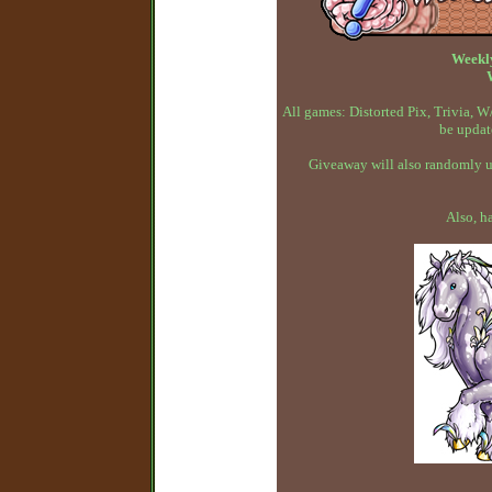
Weekl
All games: Distorted Pix, Trivia,
be updat
Giveaway will also randomly up
Also, h