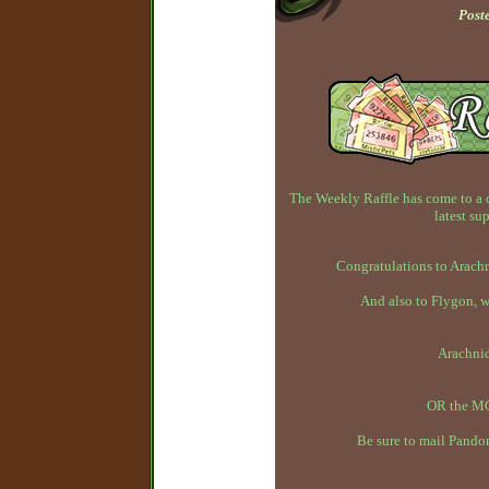
Post
The Weekly Raffle has come to a 
latest su
Congratulations to Arachn
And also to Flygon, 
Arachni
OR the MC
Be sure to mail Pandor