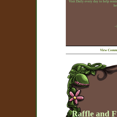
Visit Daily every day to help remin
he
~
View Comme
Raffle and 