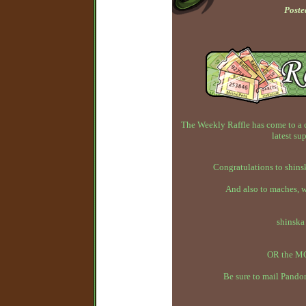
Poste
The Weekly Raffle has come to a 
latest su
Congratulations to shins
And also to maches, 
shinska
OR the MC
Be sure to mail Pandor